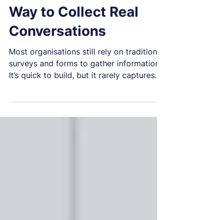
Jun 22
1 min read
Talu: A Smarter, Safer
Way to Collect Real
Conversations
Most organisations still rely on traditional
surveys and forms to gather information.
It’s quick to build, but it rarely captures
what people actually want to say. Talu
offers a better way. Talu isn’t a chatbot.
It’s a deterministic, rule‑based
conversation engine that guides people
through structured, natural conversations.
Every question, branch and action is
controlled and auditable. That means no
surprises or AI improvisation, just clarity,
consistency and safety. People