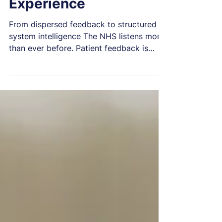
The Future of Patient
Experience
From dispersed feedback to structured
system intelligence The NHS listens more
than ever before. Patient feedback is
collected at unprecedented scale through
surveys, digital channels, complaints
systems, patient-reported measures, staff
intelligence, regulatory submissions, and
emerging AI tools. Yet volume alone has
not produced the system-level learning
the NHS needs. The central question is no
longer whether the NHS listens. It is
whether it can reliably convert lived exp