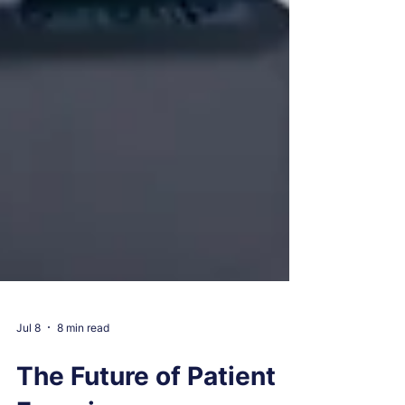
Jul 8
8 min read