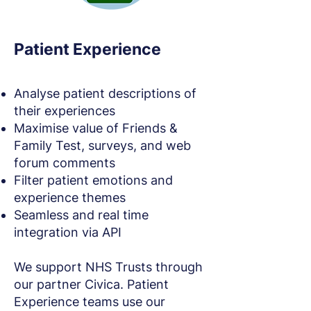
Patient Experience
Analyse patient descriptions of
their experiences
Maximise value of Friends &
Family Test, surveys, and web
forum comments
Filter patient emotions and
experience themes
Seamless and real time
integration via API
We support NHS Trusts through
our partner Civica. Patient
Experience teams use our