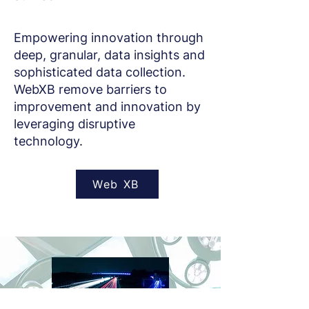
Empowering innovation through
deep, granular, data insights and
sophisticated data collection.
WebXB remove barriers to
improvement and innovation by
leveraging disruptive
technology.
Web XB