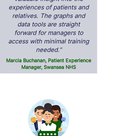
experiences of patients and
relatives. The graphs and
data tools are straight
forward for managers to
access with minimal training
needed.”
Marcia Buchanan, Patient Experience
Manager, Swansea NHS