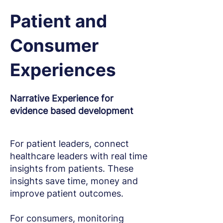
Patient and
Consumer
Experiences
Narrative Experience for
evidence based development
For patient leaders, connect
healthcare leaders with real time
insights from patients.
These
insights save time, money and
improve patient outcomes.
For consumers, monitoring