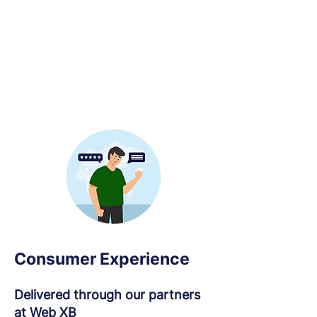
Consumer Experience
Delivered through our partners
at Web XB