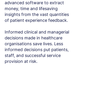
advanced software to extract
money, time and lifesaving
insights from the vast quantities
of patient experience feedback.
Informed clinical and managerial
decisions made in healthcare
organisations save lives. Less
informed decisions put patients,
staff, and successful service
provision at risk.