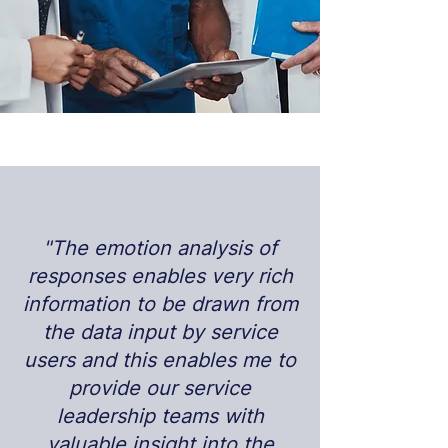
"The emotion analysis of
responses enables very rich
information to be drawn from
the data input by service
users and this enables me to
provide our service
leadership teams with
valuable insight into the