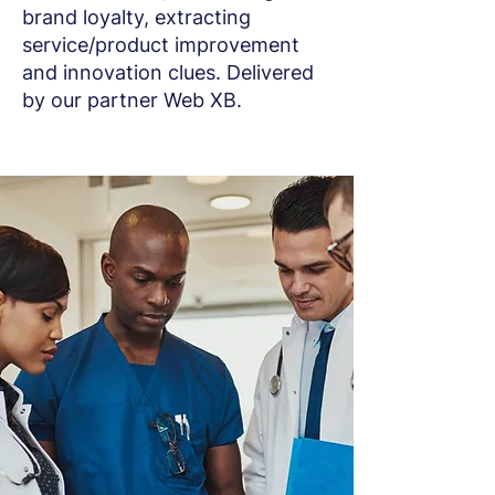
brand loyalty, extracting
service/product improvement
and innovation clues. Delivered
by our partner Web XB.