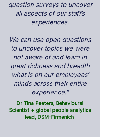
question surveys to uncover
all aspects of our staff’s
experiences.
We can use open questions
to uncover topics we were
not aware of and learn in
great richness and breadth
what is on our employees’
minds across their entire
experience."
Dr Tina Peeters, Behavioural
Scientist + global people analytics
lead, DSM-Firmenich