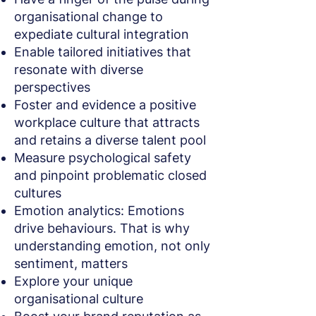
organisational change to
expediate cultural integration
Enable tailored initiatives that
resonate with diverse
perspectives
Foster and evidence a positive
workplace culture that attracts
and retains a diverse talent pool
Measure psychological safety
and pinpoint problematic closed
cultures
Emotion analytics: Emotions
drive behaviours. That is why
understanding emotion, not only
sentiment, matters
Explore your unique
organisational culture