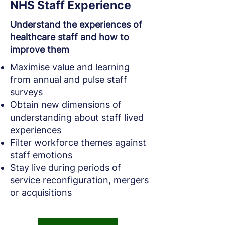
NHS Staff Experience
Understand the experiences of
healthcare staff and how to
improve them
Maximise value and learning
from annual and pulse staff
surveys
Obtain new dimensions of
understanding about staff lived
experiences
Filter workforce themes against
staff emotions
Stay live during periods of
service reconfiguration, mergers
or acquisitions