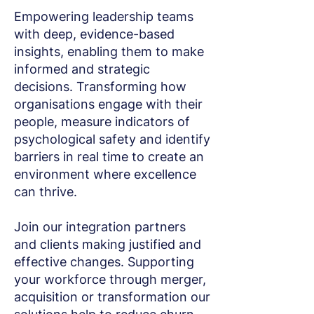
Empowering leadership teams
with deep, evidence-based
insights, enabling them to make
informed and strategic
decisions. Transforming how
organisations engage with their
people, measure indicators of
psychological safety and identify
barriers in real time to create an
environment where excellence
can thrive.
Join our integration partners
and clients making justified and
effective changes. Supporting
your workforce through merger,
acquisition or transformation our