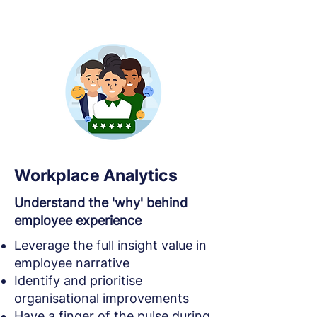
Workplace Analytics
Understand the 'why' behind
employee experience
Leverage the full insight value in
employee narrative
Identify and prioritise
organisational improvements
Have a finger of the pulse during