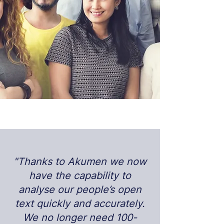
"Thanks to Akumen we now
have the capability to
analyse our people’s open
text quickly and accurately.
We no longer need 100-