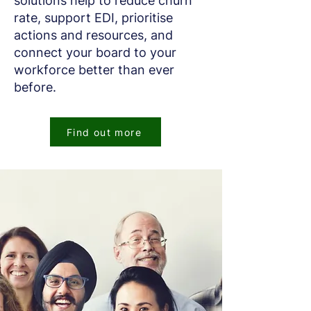
solutions help to reduce churn
rate, support EDI, prioritise
actions and resources, and
connect your board to your
workforce better than ever
before.
Find out more