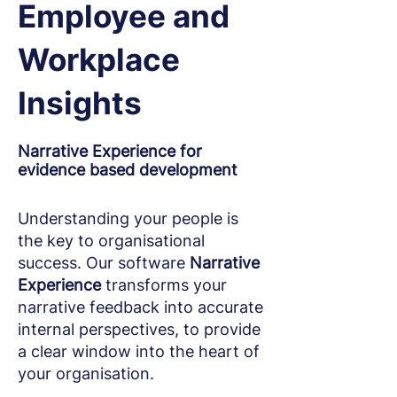
Employee and
Workplace
Insights
Narrative Experience for
evidence based development
Understanding your people is
the key to organisational
success. Our software
Narrative
Experience
transforms your
narrative feedback into accurate
internal perspectives, to provide
a clear window into the heart of
your organisation.