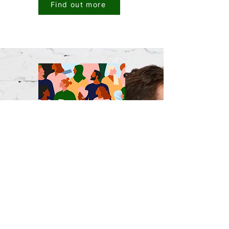
Find out more
A conversation with
Dr Tina Peeters:
The missing capability in People
Analytics
Read