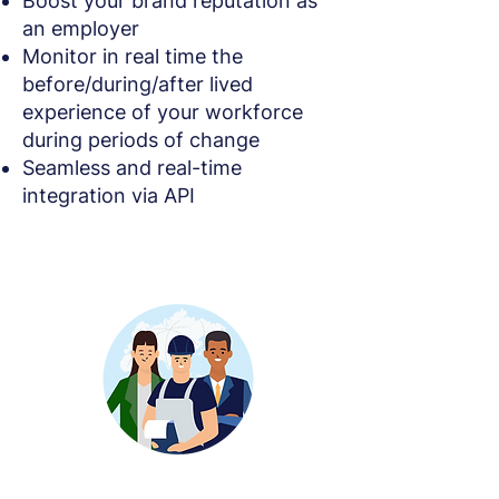
Boost your brand reputation as
an employer
Monitor in real time the
before/during/after lived
experience of your workforce
during periods of change
Seamless and real-time
integration via API