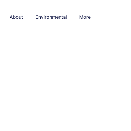
About
Environmental
More
l