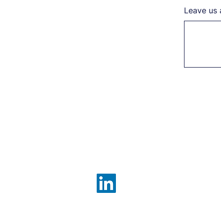
Leave us 