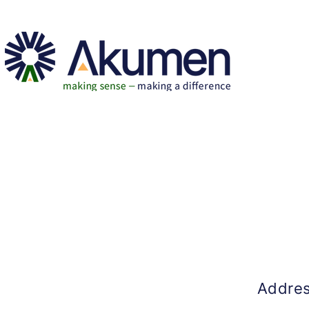
Addre