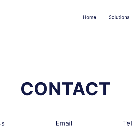
Home
Solutions
CONTACT
ss
Email
Te