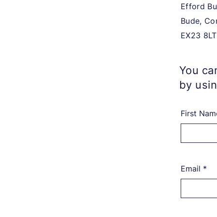
Efford Bu
Bude, Co
EX23 8LT
You can
by usin
First Nam
Email