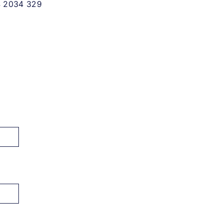
 2034 329