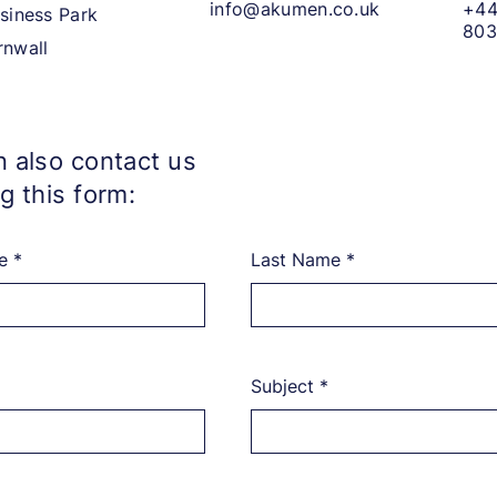
info@akumen.co.uk
+44
siness Park
803
rnwall
 also contact us
g this form:
e
Last Name
Subject