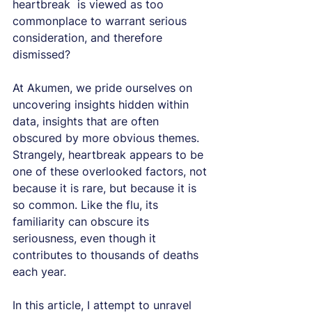
heartbreak  is viewed as too 
commonplace to warrant serious 
consideration, and therefore 
dismissed?
At Akumen, we pride ourselves on 
uncovering insights hidden within 
data, insights that are often 
obscured by more obvious themes. 
Strangely, heartbreak appears to be 
one of these overlooked factors, not 
because it is rare, but because it is 
so common. Like the flu, its 
familiarity can obscure its 
seriousness, even though it 
contributes to thousands of deaths 
each year.
In this article, I attempt to unravel 