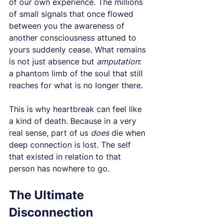
of our own experience. The millions 
of small signals that once flowed 
between you the awareness of 
another consciousness attuned to 
yours suddenly cease. What remains 
is not just absence but 
amputation
: 
a phantom limb of the soul that still 
reaches for what is no longer there.
This is why heartbreak can feel like 
a kind of death. Because in a very 
real sense, part of us 
does
 die when 
deep connection is lost. The self 
that existed in relation to that 
person has nowhere to go.
The Ultimate 
Disconnection