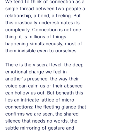
We tend to think of connection as a 
single thread between two people a 
relationship, a bond, a feeling. But 
this drastically underestimates its 
complexity. Connection is not one 
thing; it is millions of things 
happening simultaneously, most of 
them invisible even to ourselves.
There is the visceral level, the deep 
emotional charge we feel in 
another's presence, the way their 
voice can calm us or their absence 
can hollow us out. But beneath this 
lies an intricate lattice of micro-
connections: the fleeting glance that 
confirms we are seen, the shared 
silence that needs no words, the 
subtle mirroring of gesture and 