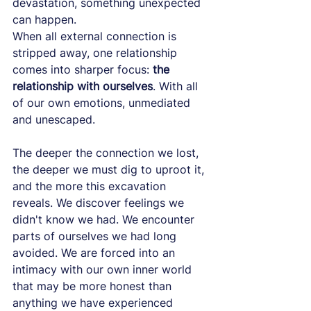
devastation, something unexpected 
can happen.
When all external connection is 
stripped away, one relationship 
comes into sharper focus: 
the 
relationship with ourselves
. With all 
of our own emotions, unmediated 
and unescaped.
The deeper the connection we lost, 
the deeper we must dig to uproot it, 
and the more this excavation 
reveals. We discover feelings we 
didn't know we had. We encounter 
parts of ourselves we had long 
avoided. We are forced into an 
intimacy with our own inner world 
that may be more honest than 
anything we have experienced 