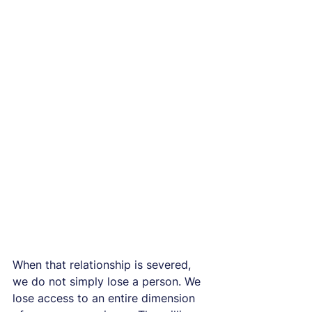
When that relationship is severed, 
we do not simply lose a person. We 
lose access to an entire dimension 