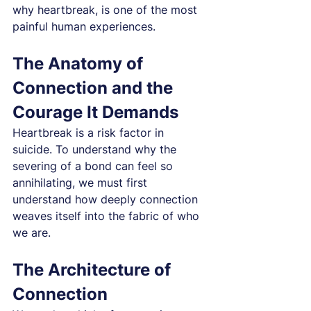
why heartbreak, is one of the most 
painful human experiences.
The Anatomy of 
Connection and the 
Courage It Demands
Heartbreak is a risk factor in 
suicide. To understand why the 
severing of a bond can feel so 
annihilating, we must first 
understand how deeply connection 
weaves itself into the fabric of who 
we are.
The Architecture of 
Connection