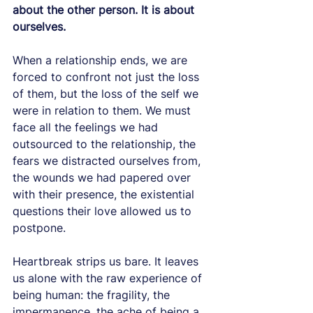
about the other person. It is about 
ourselves.
When a relationship ends, we are 
forced to confront not just the loss 
of them, but the loss of the self we 
were in relation to them. We must 
face all the feelings we had 
outsourced to the relationship, the 
fears we distracted ourselves from, 
the wounds we had papered over 
with their presence, the existential 
questions their love allowed us to 
postpone.
Heartbreak strips us bare. It leaves 
us alone with the raw experience of 
being human: the fragility, the 
impermanence, the ache of being a 