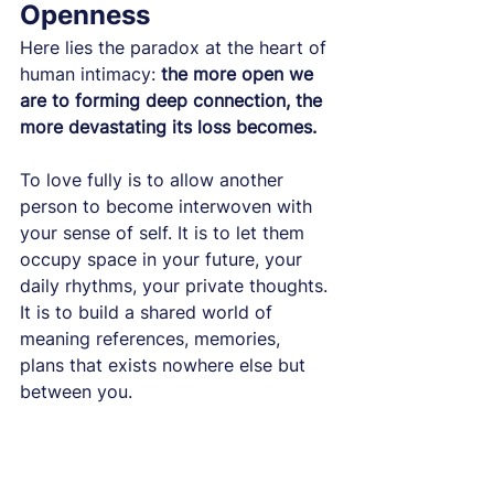
Openness
Here lies the paradox at the heart of 
human intimacy: 
the more open we 
are to forming deep connection, the 
more devastating its loss becomes.
To love fully is to allow another 
person to become interwoven with 
your sense of self. It is to let them 
occupy space in your future, your 
daily rhythms, your private thoughts. 
It is to build a shared world of 
meaning references, memories, 
plans that exists nowhere else but 
between you.