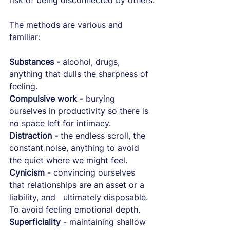
risk of being disconnected by others.
The methods are various and 
familiar:
Substances -
 alcohol, drugs, 
anything that dulls the sharpness of 
feeling.
Compulsive work - 
burying 
ourselves in productivity so there is 
no space left for intimacy.
Distraction -
 the endless scroll, the 
constant noise, anything to avoid 
the quiet where we might feel.
Cynicism
 - convincing ourselves 
that relationships are an asset or a 
liability, and   ultimately disposable. 
To avoid feeling emotional depth.
Superficiality
 - maintaining shallow 