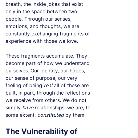
breath, the inside jokes that exist 
only in the space between two 
people. Through our senses, 
emotions, and thoughts, we are 
constantly exchanging fragments of 
experience with those we love.
These fragments accumulate. They 
become part of how we understand 
ourselves. Our identity, our hopes, 
our sense of purpose, our very 
feeling of being 
real
 all of these are 
built, in part, through the reflections 
we receive from others. We do not 
simply 
have
 relationships; we are, to 
some extent, 
constituted
 by them.
The Vulnerability of 