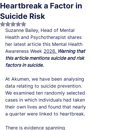
Heartbreak a Factor in
Suicide Risk
Rated NaN out of 5 stars.
Suzanne Bailey, Head of Mental 
Health and 
Psychotherapist shares 
her latest article this Mental Health 
Awareness Week 
2026. 
Warning that 
this article mentions suicide and risk 
factors in suicide. 
At Akumen,
 we have been analysing 
data relating to suicide prevention. 
We examined ten randomly selected 
cases in which individuals had taken 
their own lives and found that nearly 
a quarter were linked to heartbreak.
There is evidence spanning 