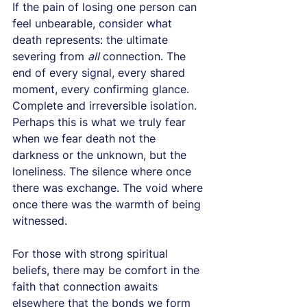
If the pain of losing one person can 
feel unbearable, consider what 
death represents: the ultimate 
severing from 
all
 connection. The 
end of every signal, every shared 
moment, every confirming glance. 
Complete and irreversible isolation.
Perhaps this is what we truly fear 
when we fear death not the 
darkness or the unknown, but the 
loneliness. The silence where once 
there was exchange. The void where 
once there was the warmth of being 
witnessed.
For those with strong spiritual 
beliefs, there may be comfort in the 
faith that connection awaits 
elsewhere that the bonds we form 