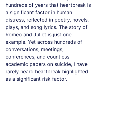
hundreds of years that heartbreak is 
a significant factor in human 
distress, reflected in poetry, novels, 
plays, and song lyrics. The story of 
Romeo and Juliet is just one 
example. Yet across hundreds of 
conversations, meetings, 
conferences, and countless 
academic papers on suicide, I have 
rarely heard heartbreak highlighted 
as a significant risk factor.