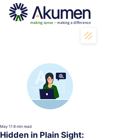
May 11
8 min read
Hidden in Plain Sight: