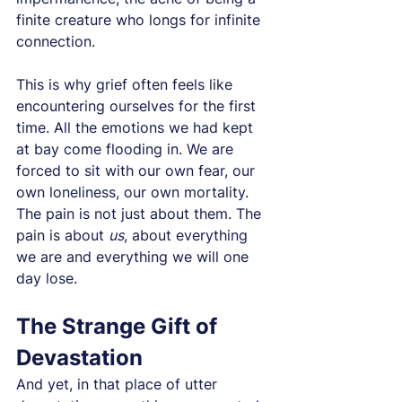
finite creature who longs for infinite 
connection.
This is why grief often feels like 
encountering ourselves for the first 
time. All the emotions we had kept 
at bay come flooding in. We are 
forced to sit with our own fear, our 
own loneliness, our own mortality. 
The pain is not just about them. The 
pain is about 
us
, about everything 
we are and everything we will one 
day lose.
The Strange Gift of 
Devastation
And yet, in that place of utter 