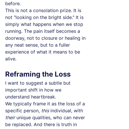
before.
This is not a consolation prize. It is 
not "looking on the bright side." It is 
simply what happens when we stop 
running. The pain itself becomes a 
doorway, not to closure or healing in 
any neat sense, but to a fuller 
experience of what it means to be 
alive.
Reframing the Loss
I want to suggest a subtle but 
important shift in how we 
understand heartbreak.
We typically frame it as the loss of a 
specific person, 
this
 individual, with 
their
 unique qualities, who can never 
be replaced. And there is truth in 