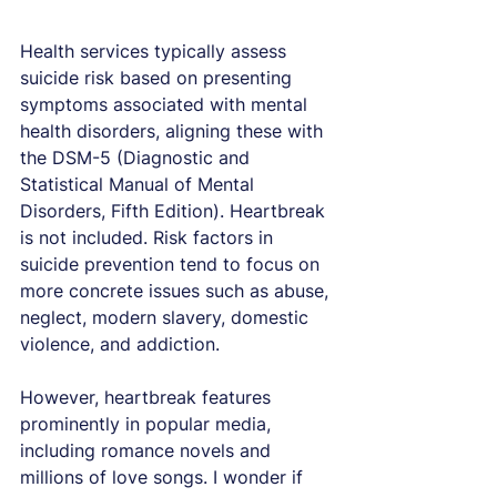
Health services typically assess 
suicide risk based on presenting 
symptoms associated with mental 
health disorders, aligning these with 
the DSM-5 (Diagnostic and 
Statistical Manual of Mental 
Disorders, Fifth Edition). Heartbreak 
is not included. Risk factors in 
suicide prevention tend to focus on 
more concrete issues such as abuse, 
neglect, modern slavery, domestic 
violence, and addiction.
However, heartbreak features 
prominently in popular media, 
including romance novels and 
millions of love songs. I wonder if 