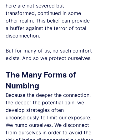
here are not severed but 
transformed, continued in some 
other realm. This belief can provide 
a buffer against the terror of total 
disconnection.
But for many of us, no such comfort 
exists. And so we protect ourselves.
The Many Forms of 
Numbing
Because the deeper the connection, 
the deeper the potential pain, we 
develop strategies often 
unconsciously to limit our exposure. 
We numb ourselves. We disconnect 
from ourselves in order to avoid the 