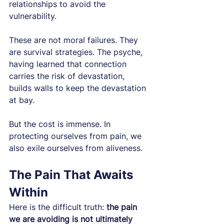
relationships to avoid the 
vulnerability.
These are not moral failures. They 
are survival strategies. The psyche, 
having learned that connection 
carries the risk of devastation, 
builds walls to keep the devastation 
at bay.
But the cost is immense. In 
protecting ourselves from pain, we 
also exile ourselves from aliveness.
The Pain That Awaits 
Within
Here is the difficult truth: 
the pain 
we are avoiding is not ultimately 