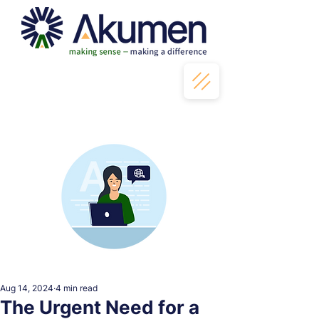
Aug 14, 2024
4 min read
The Urgent Need for a