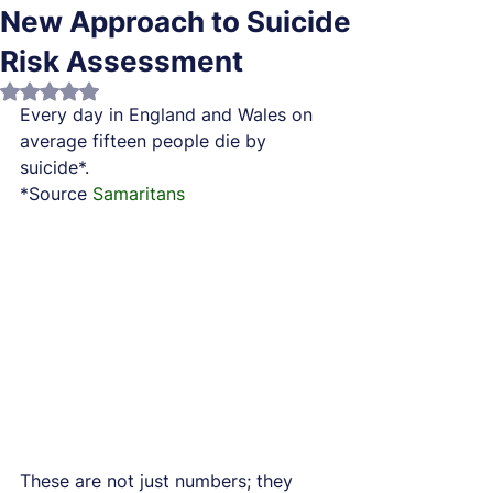
New Approach to Suicide
Risk Assessment
Rated NaN out of 5 stars.
Every day in England and Wales on 
average fifteen people die by 
suicide*.
*Source 
Samaritans
These are not just numbers; they 