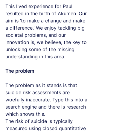
This lived experience for Paul 
resulted in the birth of Akumen. Our 
aim is ‘to make a change and make 
a difference.’ We enjoy tackling big 
societal problems, and our 
innovation is, we believe, the key to 
unlocking some of the missing 
understanding in this area.
The problem
The problem as it stands is that 
suicide risk assessments are 
woefully inaccurate. Type this into a 
search engine and there is research 
which shows this.
The risk of suicide is typically 
measured using closed quantitative 