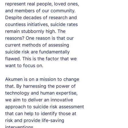
represent real people, loved ones, 
and members of our community. 
Despite decades of research and 
countless initiatives, suicide rates 
remain stubbornly high. The 
reasons? One reason is that our 
current methods of assessing 
suicide risk are fundamentally 
flawed. This is the factor that we 
want to focus on.
Akumen is on a mission to change 
that. By harnessing the power of 
technology and human expertise, 
we aim to deliver an innovative 
approach to suicide risk assessment 
that can help to identify those at 
risk and provide life-saving 
interventions.