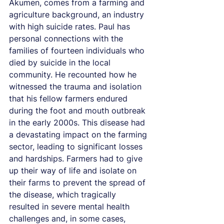
Akumen, comes from a farming and 
agriculture background, an industry 
with high suicide rates. Paul has 
personal connections with the 
families of fourteen individuals who 
died by suicide in the local 
community. He recounted how he 
witnessed the trauma and isolation 
that his fellow farmers endured 
during the foot and mouth outbreak 
in the early 2000s. This disease had 
a devastating impact on the farming 
sector, leading to significant losses 
and hardships. Farmers had to give 
up their way of life and isolate on 
their farms to prevent the spread of 
the disease, which tragically 
resulted in severe mental health 
challenges and, in some cases, 