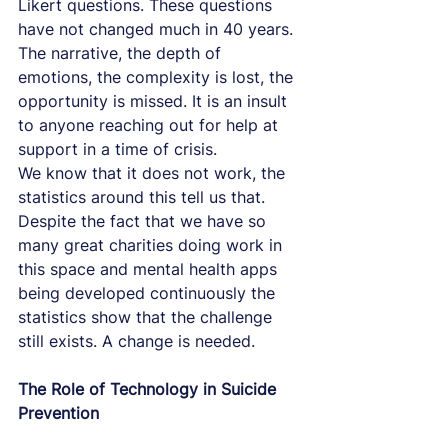
Likert questions. These questions 
have not changed much in 40 years.
The narrative, the depth of 
emotions, the complexity is lost, the 
opportunity is missed. It is an insult 
to anyone reaching out for help at 
support in a time of crisis.
We know that it does not work, the 
statistics around this tell us that. 
Despite the fact that we have so 
many great charities doing work in 
this space and mental health apps 
being developed continuously the 
statistics show that the challenge 
still exists. A change is needed.
The Role of Technology in Suicide 
Prevention