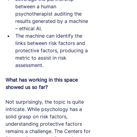
between a human 
psychotherapist auditing the 
results generated by a machine 
– ethical AI.
The machine can identify the 
links between risk factors and 
protective factors, producing a 
metric to assist in risk 
assessment.
What has working in this space 
showed us so far?
Not surprisingly, the topic is quite 
intricate. While psychology has a 
solid grasp on risk factors, 
understanding protective factors 
remains a challenge. The Centers for 