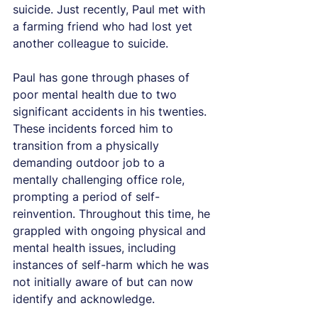
suicide. Just recently, Paul met with 
a farming friend who had lost yet 
another colleague to suicide.
Paul has gone through phases of 
poor mental health due to two 
significant accidents in his twenties. 
These incidents forced him to 
transition from a physically 
demanding outdoor job to a 
mentally challenging office role, 
prompting a period of self-
reinvention. Throughout this time, he 
grappled with ongoing physical and 
mental health issues, including 
instances of self-harm which he was 
not initially aware of but can now 
identify and acknowledge.