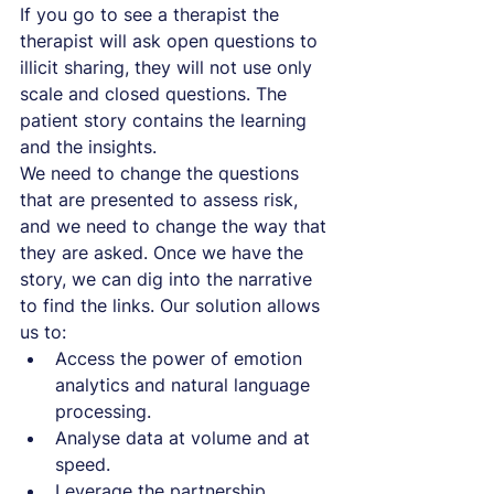
If you go to see a therapist the 
therapist will ask open questions to 
illicit sharing, they will not use only 
scale and closed questions. The 
patient story contains the learning 
and the insights.
We need to change the questions 
that are presented to assess risk, 
and we need to change the way that 
they are asked. Once we have the 
story, we can dig into the narrative 
to find the links. Our solution allows 
us to:
Access the power of emotion 
analytics and natural language 
processing.
Analyse data at volume and at 
speed.
Leverage the partnership 