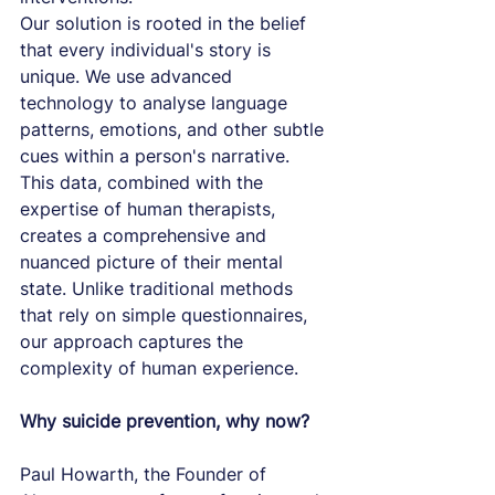
Our solution is rooted in the belief 
that every individual's story is 
unique. We use advanced 
technology to analyse language 
patterns, emotions, and other subtle 
cues within a person's narrative. 
This data, combined with the 
expertise of human therapists, 
creates a comprehensive and 
nuanced picture of their mental 
state. Unlike traditional methods 
that rely on simple questionnaires, 
our approach captures the 
complexity of human experience.
Why suicide prevention, why now?
Paul Howarth, the Founder of 