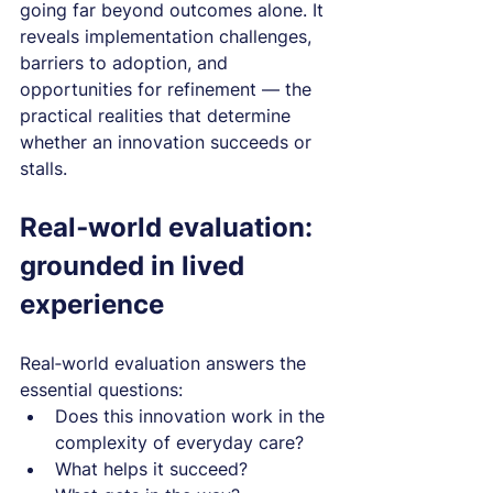
going far beyond outcomes alone. It 
reveals implementation challenges, 
barriers to adoption, and 
opportunities for refinement — the 
practical realities that determine 
whether an innovation succeeds or 
stalls.
Real‑world evaluation: 
grounded in lived 
experience
Real‑world evaluation answers the 
essential questions:
Does this innovation work in the 
complexity of everyday care?
What helps it succeed?