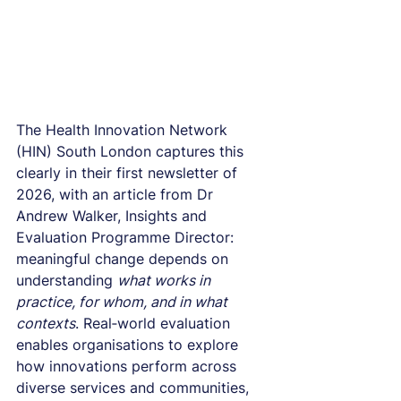
The Health Innovation Network 
(HIN) South London captures this 
clearly in their first newsletter of 
2026, with an article from Dr 
Andrew Walker, Insights and 
Evaluation Programme Director: 
meaningful change depends on 
understanding 
what works in 
practice, for whom, and in what 
contexts
. Real‑world evaluation 
enables organisations to explore 
how innovations perform across 
diverse services and communities, 