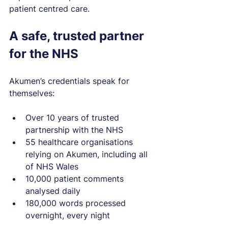
patient centred care.
A safe, trusted partner 
for the NHS
Akumen’s credentials speak for 
themselves:
Over 10 years of trusted 
partnership with the NHS
55 healthcare organisations 
relying on Akumen, including all 
of NHS Wales
10,000 patient comments 
analysed daily
180,000 words processed 
overnight, every night