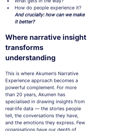
What gets in the way?
How do people experience it?
And crucially: how can we make 
it better?
Where narrative insight 
transforms 
understanding
This is where Akumen’s Narrative 
Experience approach becomes a 
powerful complement. For more 
than 20 years, Akumen has 
specialised in drawing insights from 
real‑life data — the stories people 
tell, the conversations they have, 
and the emotions they express. Few 
organisations have our depth of 