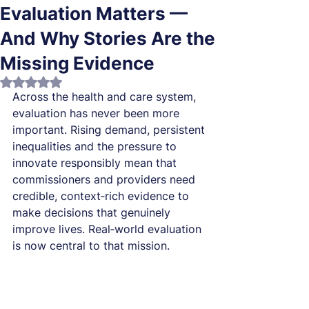
Evaluation Matters —
And Why Stories Are the
Missing Evidence
Rated NaN out of 5 stars.
Across the health and care system, 
evaluation has never been more 
important. Rising demand, persistent 
inequalities and the pressure to 
innovate responsibly mean that 
commissioners and providers need 
credible, context‑rich evidence to 
make decisions that genuinely 
improve lives. Real‑world evaluation 
is now central to that mission.