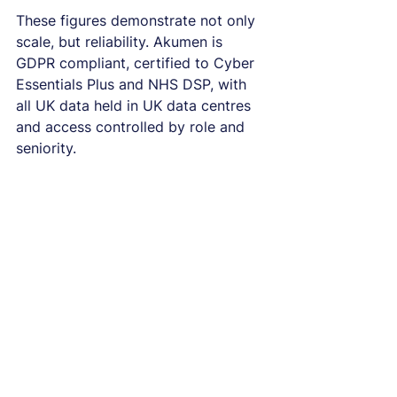
These figures demonstrate not only 
scale, but reliability. Akumen is 
GDPR compliant, certified to Cyber 
Essentials Plus and NHS DSP, with 
all UK data held in UK data centres 
and access controlled by role and 
seniority.
Two decades of 
expertise in real‑world 
insight
Akumen has been working with 
real‑world data long before it 
became a system priority. There are 
very few topics you cannot 
illuminate through narrative analysis 