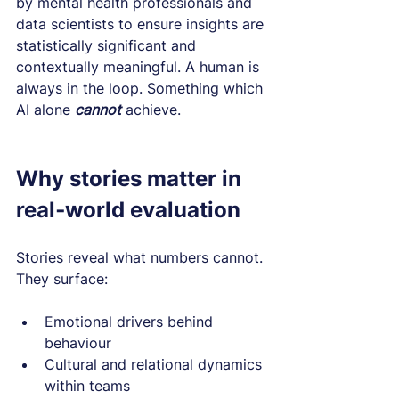
by mental health professionals and 
data scientists to ensure insights are 
statistically significant and 
contextually meaningful. A human is 
always in the loop. Something which 
AI alone 
cannot
 achieve.
Why stories matter in 
real‑world evaluation
Stories reveal what numbers cannot. 
They surface:
Emotional drivers behind 
behaviour
Cultural and relational dynamics 
within teams