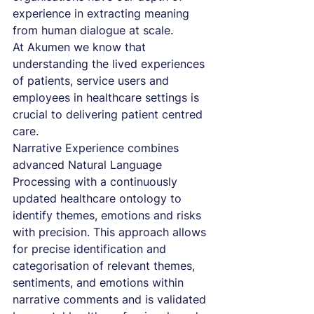
experience in extracting meaning 
from human dialogue at scale.
At Akumen we know that 
understanding the lived experiences 
of patients, service users and 
employees in healthcare settings is 
crucial to delivering patient centred 
care. 
Narrative Experience combines 
advanced Natural Language 
Processing with a continuously 
updated healthcare ontology to 
identify themes, emotions and risks 
with precision. This approach allows 
for precise identification and 
categorisation of relevant themes, 
sentiments, and emotions within 
narrative comments and is validated 