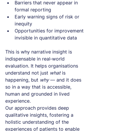
Barriers that never appear in 
formal reporting
Early warning signs of risk or 
inequity
Opportunities for improvement 
invisible in quantitative data
This is why narrative insight is 
indispensable in real‑world 
evaluation. It helps organisations 
understand not just 
what
 is 
happening, but 
why
 — and it does 
so in a way that is accessible, 
human and grounded in lived 
experience.
Our approach provides deep 
qualitative insights, fostering a 
holistic understanding of the 
experiences of patients to enable 