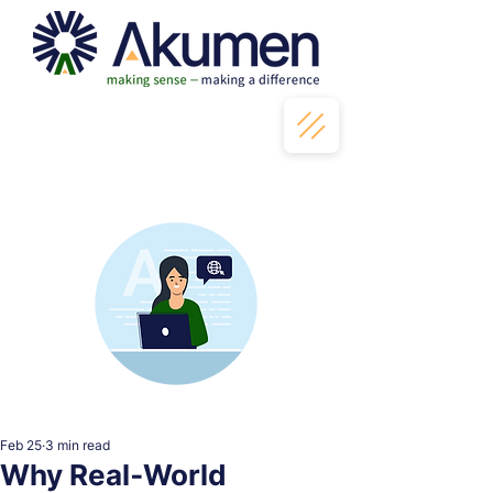
Feb 25
3 min read
Why Real‑World