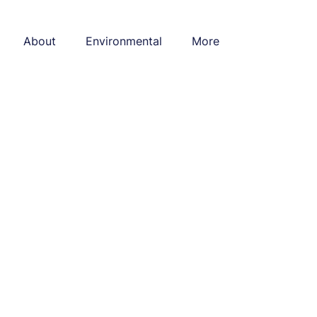
About
Environmental
More