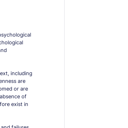
psychological 
chological 
and 
ext, including 
enness are 
omed or are 
 absence of 
ore exist in 
nd failures, 