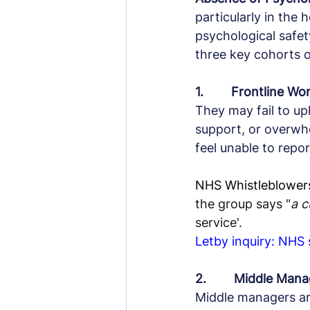
particularly in the
psychological safety
three key cohorts o
1.        Frontline Wo
They may fail to uph
support, or overwh
feel unable to repo
NHS Whistleblowers,
the group says "
a c
service'.
Letby inquiry: NHS
2.        Middle Ma
Middle managers ar