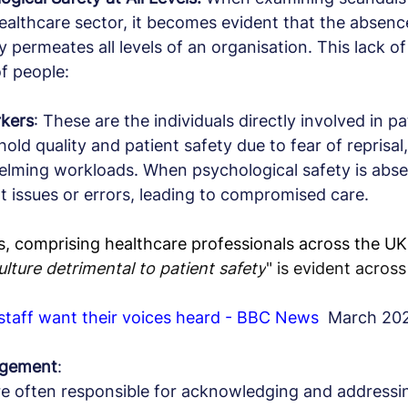
 healthcare sector, it becomes evident that the absenc
 permeates all levels of an organisation. This lack of
f people:
rkers
: These are the individuals directly involved in pa
old quality and patient safety due to fear of reprisal,
elming workloads. When psychological safety is abse
rt issues or errors, leading to compromised care.
 comprising healthcare professionals across the UK 
ulture detrimental to patient safety
" is evident across
 staff want their voices heard - BBC News
  March 20
nagement
:
e often responsible for acknowledging and addressi