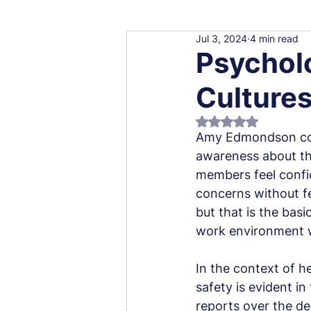
Jul 3, 2024
4 min read
Psycholo
Cultures
Rated NaN out of 5
Amy Edmondson coin
awareness about thi
members feel confid
concerns without fe
but that is the basi
work environment wh
In the context of h
safety is evident i
reports over the de