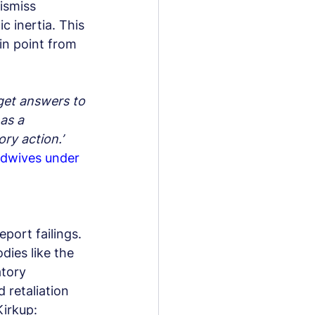
ismiss 
c inertia. This 
in point from 
get answers to 
as a 
ry action.’
dwives under 
port failings. 
dies like the 
tory 
 retaliation 
Kirkup: