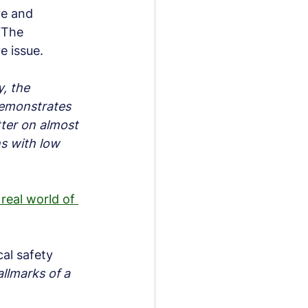
re and 
“The 
e issue.
, the 
demonstrates 
tter on almost 
s with low 
 real world of 
al safety 
llmarks of a 