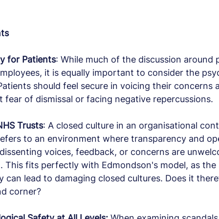
nts
y for Patients
: While much of the discussion around 
mployees, it is equally important to consider the psy
Patients should feel secure in voicing their concerns 
 fear of dismissal or facing negative repercussions.
 NHS Trusts
: A closed culture in an organisational cont
 refers to an environment where transparency and op
 dissenting voices, feedback, or concerns are unwelc
. This fits perfectly with Edmondson's model, as the
y can lead to damaging closed cultures. Does it theref
nd corner?
gical Safety at All Levels: 
When examining scandals a