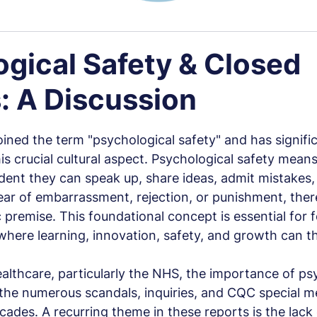
gical Safety & Closed
: A Discussion
 stars.
ed the term "psychological safety" and has significa
s crucial cultural aspect. Psychological safety mean
ent they can speak up, share ideas, admit mistakes, 
ar of embarrassment, rejection, or punishment, there 
c premise. This foundational concept is essential for f
ere learning, innovation, safety, and growth can th
ealthcare, particularly the NHS, the importance of ps
n the numerous scandals, inquiries, and CQC special m
cades. A recurring theme in these reports is the lack 