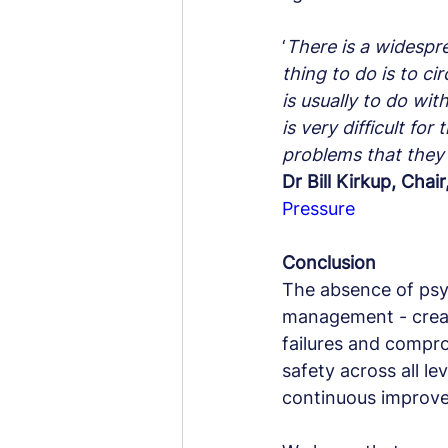
‘
There is a widespre
thing to do is to ci
is usually to do wit
is very difficult f
problems that they 
Dr Bill Kirkup, Chai
Pressure
Conclusion
The absence of psych
management - creat
failures and compro
safety across all le
continuous improve