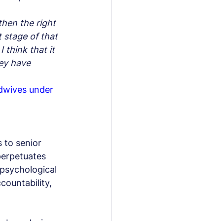
then the right 
 stage of that 
 think that it 
ey have 
dwives under 
 to senior 
erpetuates 
 psychological 
countability, 