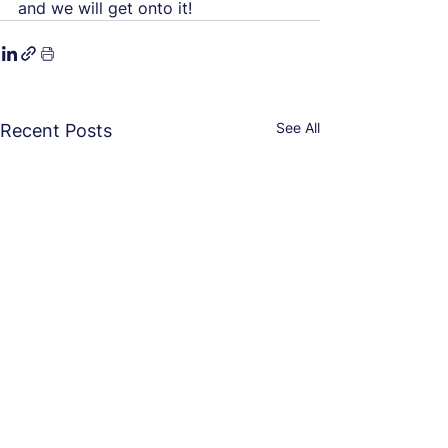
and we will get onto it!
See All
Recent Posts