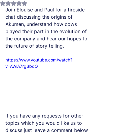
Rated NaN out of 5 stars.
Join Elouise and Paul for a fireside 
chat discussing the origins of 
Akumen, understand how cows 
played their part in the evolution of 
the company and hear our hopes for 
the future of story telling. 
https://www.youtube.com/watch?
v=AWlA7rg3bqQ
If you have any requests for other 
topics which you would like us to 
discuss just leave a comment below 