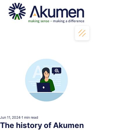
Jun 11, 2024
1 min read
The history of Akumen